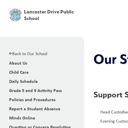
Lancaster Drive Public
School
Back to Our School
Our S
About Us
Child Care
Daily Schedule
Grade 5 and 9 Activity Pass
Support S
Policies and Procedures
Report a Student Absence
Head Custodian
Minds Online
Evening Custod
Question or Concern Resolution