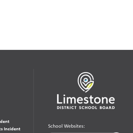
udent
School Websites:
s Incident