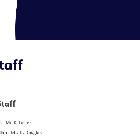
taff
taff
 - Mr. K. Foster 
ian - Ms. D. Douglas