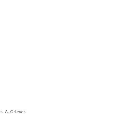
s. A. Grieves 