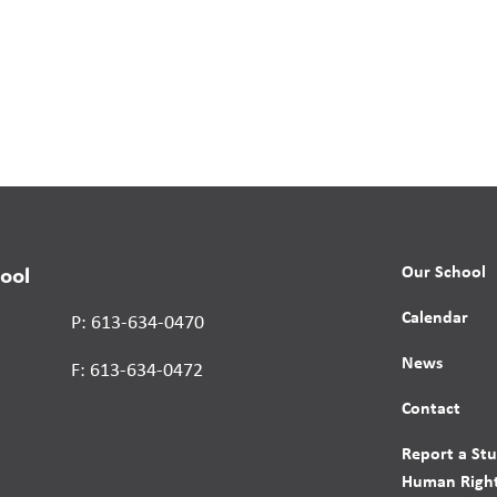
Our School
ool
Calendar
P: 613-634-0470
News
F: 613-634-0472
Contact
Report a St
Human Right