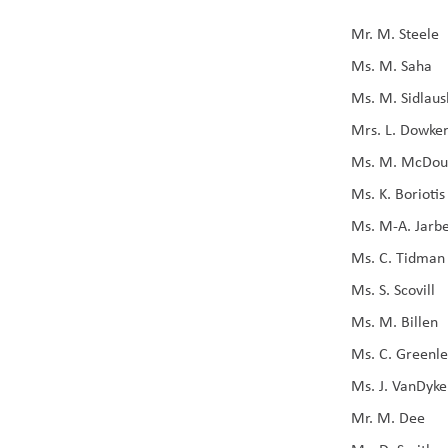
Mr. M. Steele
Ms. M. Saha
Ms. M. Sidlaus
Mrs. L. Dowke
Ms. M. McDou
Ms. K. Boriotis
Ms. M-A. Jarb
Ms. C. Tidman
Ms. S. Scovill
Ms. M. Billen
Ms. C. Greenl
Ms. J. VanDyke
Mr. M. Dee