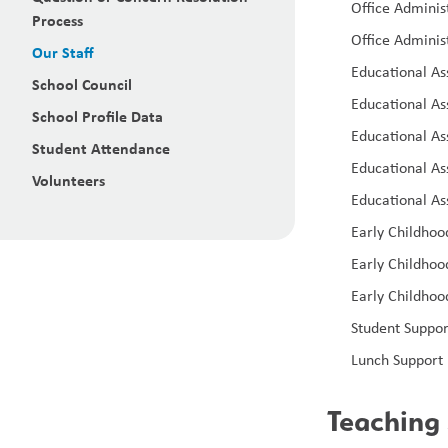
Office Administ
Process
Office Administ
Our Staff
Educational As
School Council
Educational Ass
School Profile Data
Educational As
Student Attendance
Educational As
Volunteers
Educational As
Early Childhoo
Early Childhoo
Early Childhoo
Student Suppor
Lunch Support 
Teaching 