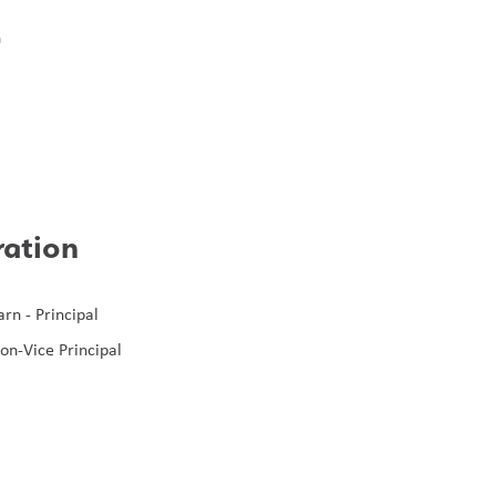
n
m
h
ration
rn - Principal
on-Vice Principal