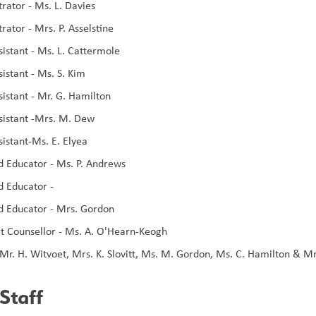
rator - Ms. L. Davies 
rator - Mrs. P. Asselstine
sistant - Ms. L. Cattermole
istant - Ms. S. Kim
sistant - Mr. G. Hamilton
sistant -Mrs. M. Dew
sistant-Ms. E. Elyea
d Educator - Ms. P. Andrews
d Educator - 
d Educator - Mrs. Gordon
t Counsellor - Ms. A. O'Hearn-Keogh
Mr. H. Witvoet, Mrs. K. Slovitt, Ms. M. Gordon, Ms. C. Hamilton & Mr
Staff