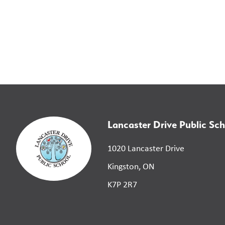
Lancaster Drive Public Sch
1020 Lancaster Drive
Kingston, ON
K7P 2R7