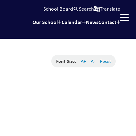
School Board
Search
Translate
search
g_translate
Our School
Calendar
News
Contact
Font Size:
A+
A-
Reset