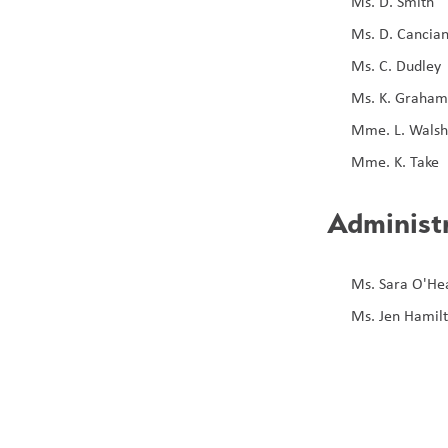
Ms. D. Smith
Ms. D. Cancia
Ms. C. Dudley 
Ms. K. Graha
Mme. L. Wals
Mme. K. Take
Administ
Ms. Sara O'Hea
Ms. Jen Hamilt