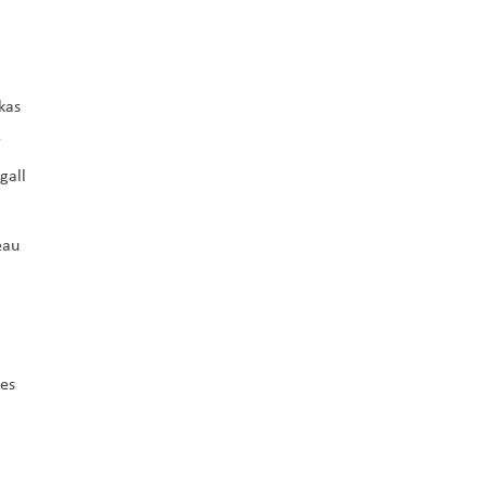
kas
r
gall
eau
ees