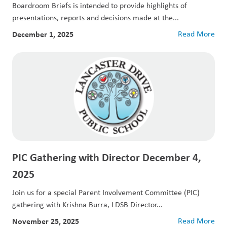
Boardroom Briefs is intended to provide highlights of
presentations, reports and decisions made at the...
December 1, 2025
Read More
PIC Gathering with Director December 4,
2025
Join us for a special Parent Involvement Committee (PIC)
gathering with Krishna Burra, LDSB Director...
November 25, 2025
Read More