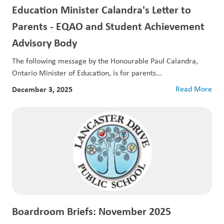
Education Minister Calandra's Letter to
Parents - EQAO and Student Achievement
Advisory Body
The following message by the Honourable Paul Calandra,
Ontario Minister of Education, is for parents...
December 3, 2025
Read More
Boardroom Briefs: November 2025