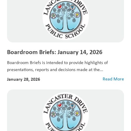
Boardroom Briefs: January 14, 2026
Boardroom Briefs is intended to provide highlights of
presentations, reports and decisions made at the...
January 28, 2026
Read More