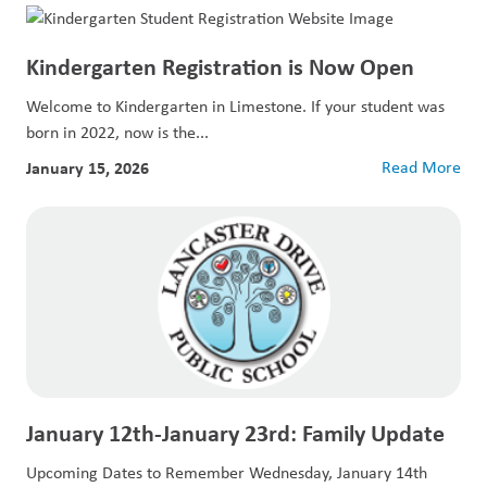
Kindergarten Registration is Now Open
Welcome to Kindergarten in Limestone. If your student was
born in 2022, now is the...
January 15, 2026
Read More
January 12th-January 23rd: Family Update
Upcoming Dates to Remember Wednesday, January 14th