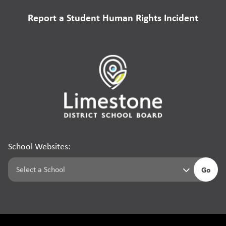
Report a Student Human Rights Incident
School Websites:
Go