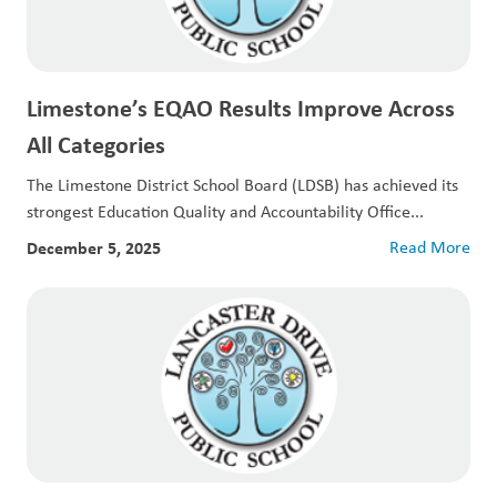
Limestone’s EQAO Results Improve Across
All Categories
The Limestone District School Board (LDSB) has achieved its
strongest Education Quality and Accountability Office...
December 5, 2025
Read More