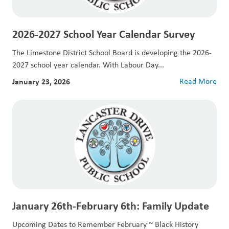
2026-2027 School Year Calendar Survey
The Limestone District School Board is developing the 2026-
2027 school year calendar. With Labour Day...
January 23, 2026
Read More
January 26th-February 6th: Family Update
Upcoming Dates to Remember February ~ Black History