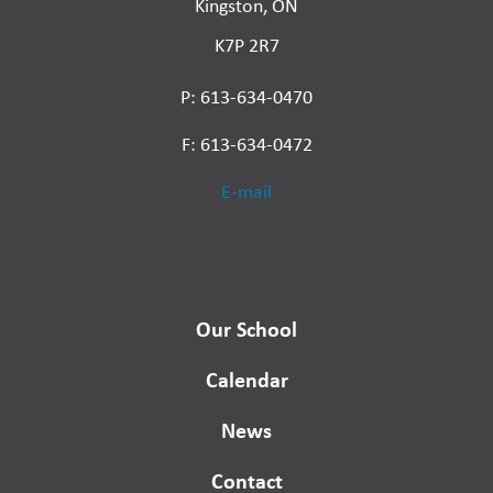
Kingston, ON
K7P 2R7
P: 613-634-0470
F: 613-634-0472
E-mail
Our School
Calendar
News
Contact