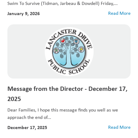
Swim To Survive (Tidman, Jarbeau & Dowdell) Friday,...
January 9, 2026
Read More
Message from the Director - December 17,
2025
Dear Families, I hope this message finds you well as we
approach the end of...
December 17, 2025
Read More