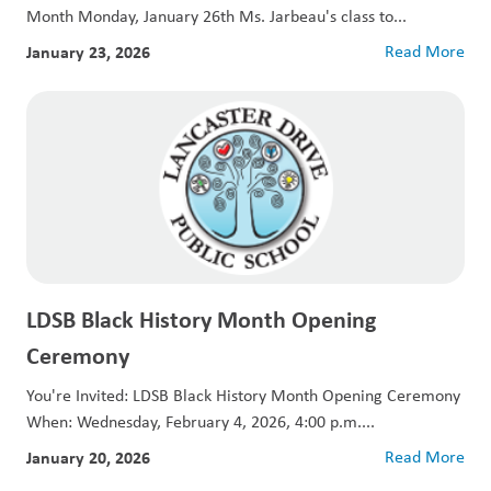
Month Monday, January 26th Ms. Jarbeau's class to...
January 23, 2026
Read More
LDSB Black History Month Opening
Ceremony
You're Invited: LDSB Black History Month Opening Ceremony
When: Wednesday, February 4, 2026, 4:00 p.m....
January 20, 2026
Read More