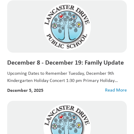
December 8 - December 19: Family Update
Upcoming Dates to Remember Tuesday, December 9th
Kindergarten Holiday Concert 1:30 pm Primary Holiday
Concert...
December 5, 2025
Read More