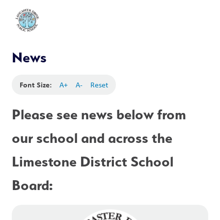
News
Font Size:
A+
A-
Reset
Please see news below from 
our school and across the 
Limestone District School 
Board: