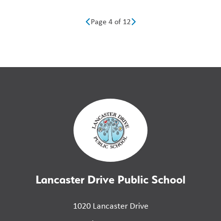
Page 4 of 12
Lancaster Drive Public School
1020 Lancaster Drive